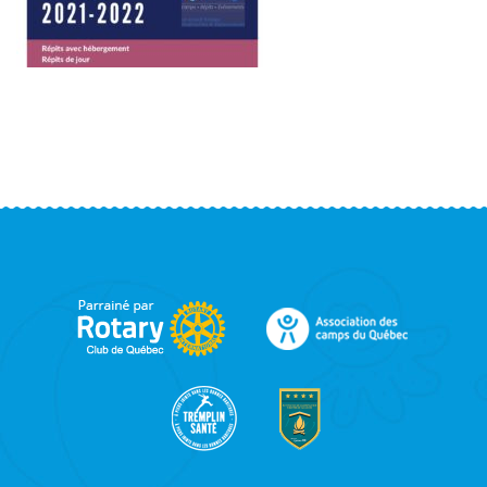
FOOTER
SIDEBAR